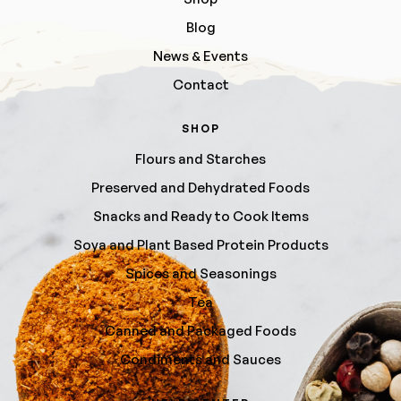
Blog
News & Events
Contact
SHOP
Flours and Starches
Preserved and Dehydrated Foods
Snacks and Ready to Cook Items
Soya and Plant Based Protein Products
Spices and Seasonings
Tea
Canned and Packaged Foods
Condiments and Sauces