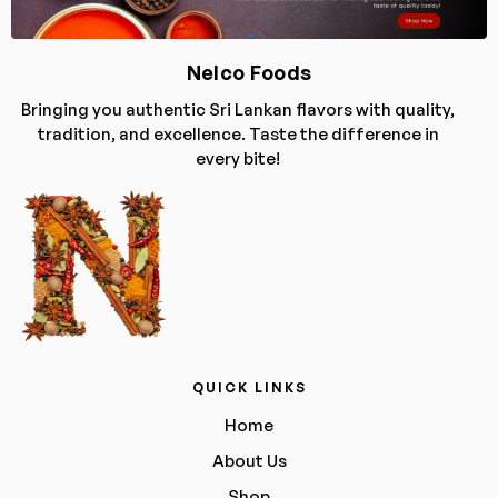
Nelco Foods
Bringing you authentic Sri Lankan flavors with quality,
tradition, and excellence. Taste the difference in
every bite!
QUICK LINKS
Home
About Us
Shop