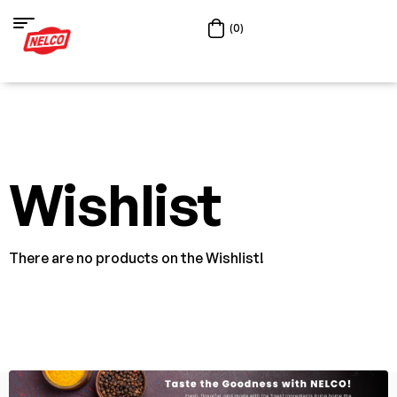
(0)
Wishlist
There are no products on the Wishlist!