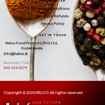
HELP CENTER
Terms & Conditions
Returns & Refunds
Privacy Policy
GET IN TOUCH
Nelco Food Products (Pvt) Ltd,
Godakawela
info@nelco.lk
Need help? Call us
045-224 0379
Copyright © 2025 NELCO. All rights reserved
BACK TO TOP