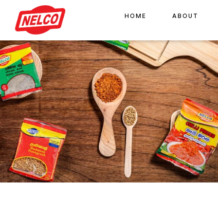
HOME
ABOUT