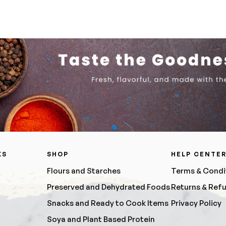
KS
SHOP
HELP CENTE
Flours and Starches
Terms & Condi
Preserved and Dehydrated Foods
Returns & Ref
Snacks and Ready to Cook Items
Privacy Policy
Soya and Plant Based Protein