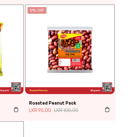
5% OFF
Roasted Peanut Pack
LKR
95.00
LKR
100.00