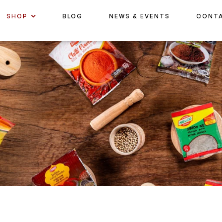
SHOP
BLOG
NEWS & EVENTS
CONT