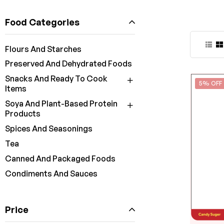
Food Categories
Flours And Starches
Preserved And Dehydrated Foods
Snacks And Ready To Cook
5% OFF
Items
Soya And Plant-Based Protein
Products
Spices And Seasonings
Tea
Canned And Packaged Foods
Condiments And Sauces
Price