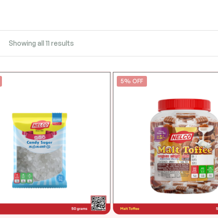
Showing all 11 results
5% OFF