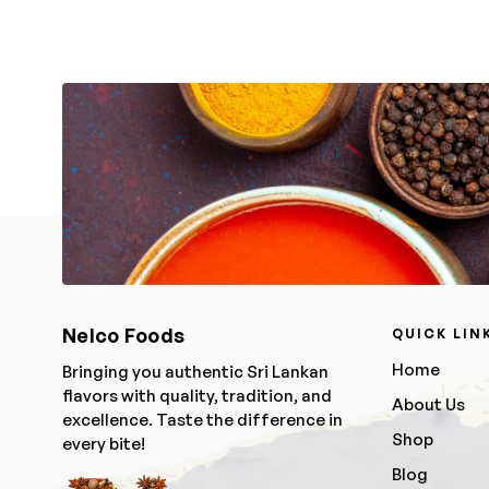
Nelco Foods
QUICK LIN
Home
Bringing you authentic Sri Lankan
flavors with quality, tradition, and
About Us
excellence. Taste the difference in
Shop
every bite!
Blog