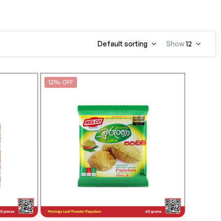
Default sorting
Show
12
12% OFF