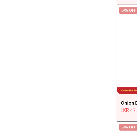
5% OFF
Onion 
LKR
47
5% OFF