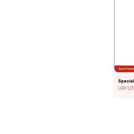
Specia
LKR
1,0