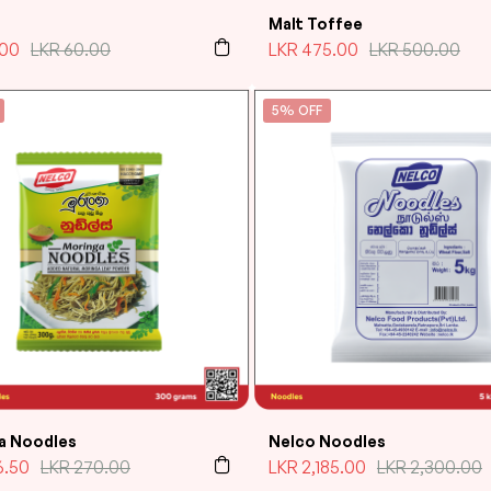
Malt Toffee
.00
LKR
60.00
LKR
475.00
LKR
500.00
5% OFF
a Noodles
Nelco Noodles
6.50
LKR
270.00
LKR
2,185.00
LKR
2,300.00