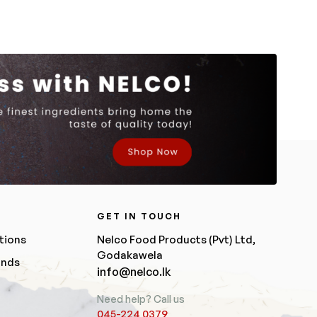
R
GET IN TOUCH
tions
Nelco Food Products (Pvt) Ltd,
Godakawela
unds
info@nelco.lk
Need help? Call us
045-224 0379