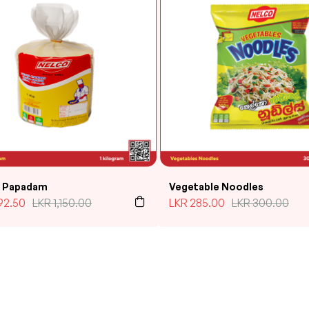
l Papadam
Vegetable Noodles
92.50
LKR
1,150.00
LKR
285.00
LKR
300.00