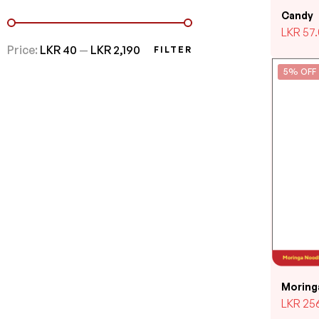
Candy
LKR
57
Price:
LKR 40
—
LKR 2,190
FILTER
5% OFF
Moring
LKR
25