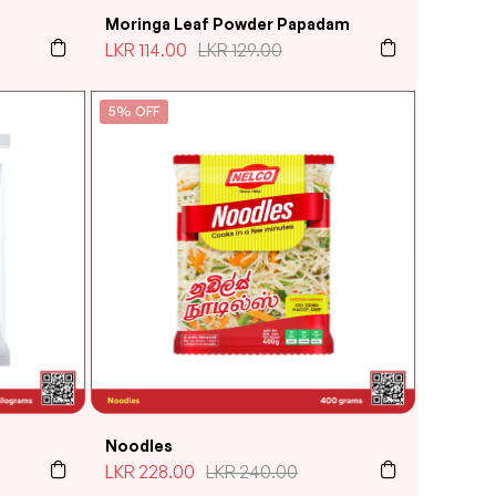
Moringa Leaf Powder Papadam
LKR
114.00
LKR
129.00
5% OFF
Noodles
LKR
228.00
LKR
240.00