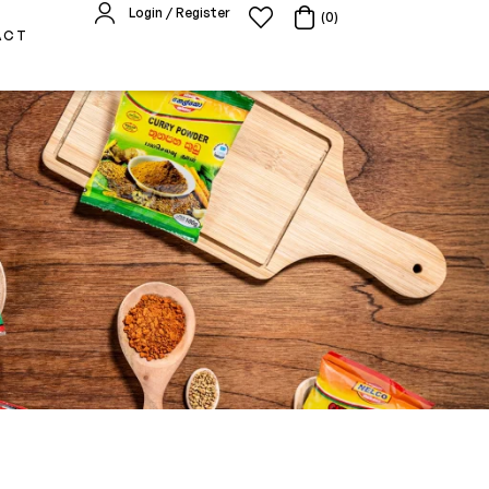
Login / Register
(0)
ACT