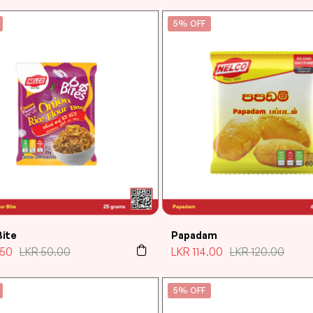
5% OFF
Bite
Papadam
.50
LKR
50.00
LKR
114.00
LKR
120.00
5% OFF