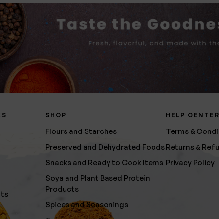
KS
SHOP
HELP CENTE
Flours and Starches
Terms & Condi
Preserved and Dehydrated Foods
Returns & Ref
Snacks and Ready to Cook Items
Privacy Policy
Soya and Plant Based Protein
Products
nts
Spices and Seasonings