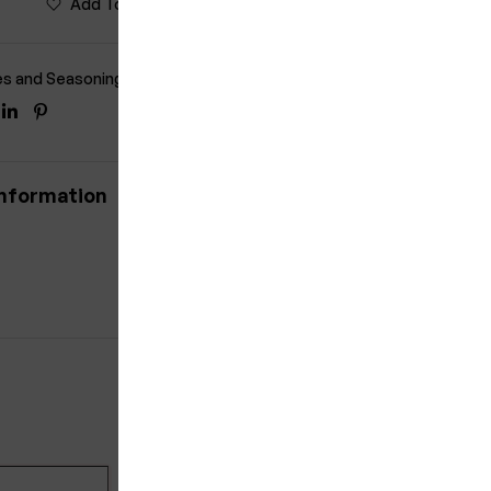
Add To Wishlist
Compare
es and Seasonings
ook
itter
Linkedin
Pinterest
information
5% OFF