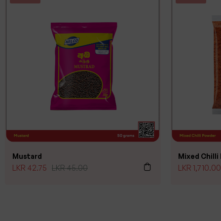
Mustard
Mixed Chill
LKR
42.75
LKR
45.00
LKR
1,710.00