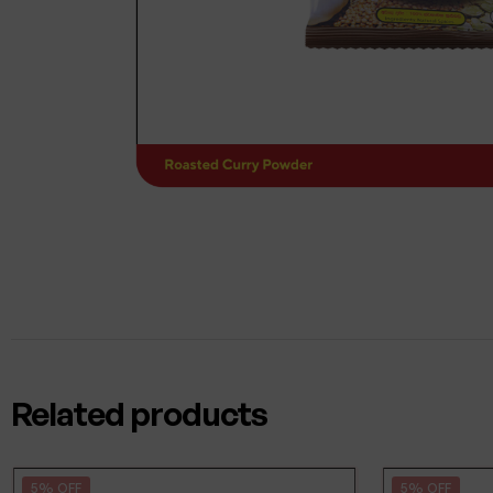
Related products
5% OFF
5% OFF