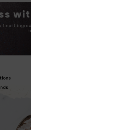
R
GET IN TOUCH
tions
Nelco Food Products (Pvt) Ltd,
Godakawela
unds
info@nelco.lk
Need help? Call us
045-224 0379