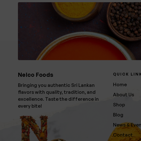
Nelco Foods
QUICK LIN
Home
Bringing you authentic Sri Lankan
flavors with quality, tradition, and
About Us
excellence. Taste the difference in
Shop
every bite!
Blog
News & Eve
Contact