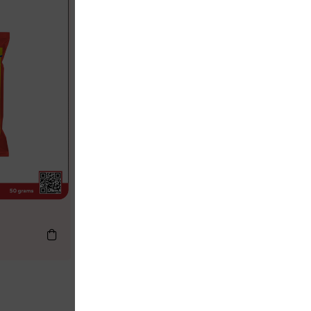
Chilli Powder
LKR
66.50
LKR
70.00