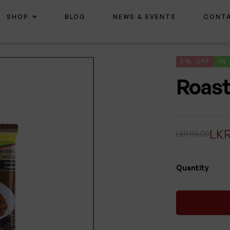
SHOP
BLOG
NEWS & EVENTS
CONT
5% OFF
IN
Roast
LK
LKR
95.00
Quantity