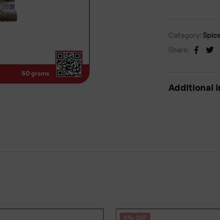
Category:
Spic
Share:
Faceb
Tw
Additional 
5% OFF