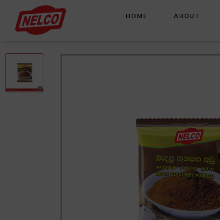
HOME
ABOUT