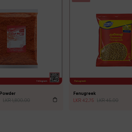
i Powder
Fenugreek
LKR
1,800.00
LKR
42.75
LKR
45.00