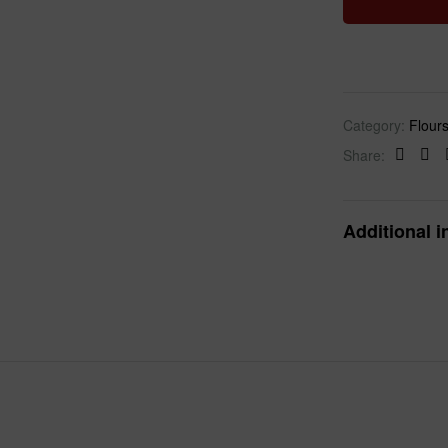
Category:
Flour
Share:
Faceb
Twi
Additional i