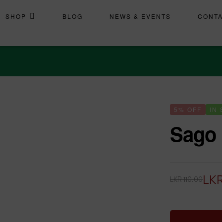
SHOP
BLOG
NEWS & EVENTS
CONT
5% OFF
IN
Sago
LK
LKR
110.00