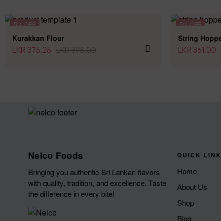
5% OFF
5% OFF
Kurakkan Flour
String Hoppe
LKR
375.25
LKR
395.00
LKR
361.00
Nelco Foods
QUICK LIN
Home
Bringing you authentic Sri Lankan flavors
with quality, tradition, and excellence. Taste
About Us
the difference in every bite!
Shop
Blog