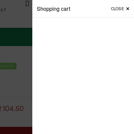
Login / Register
(1)
Shopping cart
CLOSE
ACT
View Cart
 STOCK
PREV
NEXT
LKR
1,543.75
LKR
1,625.00
LKR
361.00
LKR
380.00
R
104.50
Add To Cart