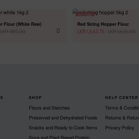
5% OFF
r Flour (White Raw)
Red String Hopper Flour
LKR
380.00
LKR
1,543.75
LKR
1,625.00
KS
SHOP
HELP CENTER
Flours and Starches
Terms & Conditi
Preserved and Dehydrated Foods
Returns & Refu
Snacks and Ready to Cook Items
Privacy Policy
Soya and Plant Based Protein