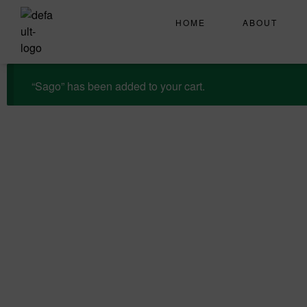
HOME
ABOUT
“Sago” has been added to your cart.