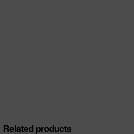
Related products