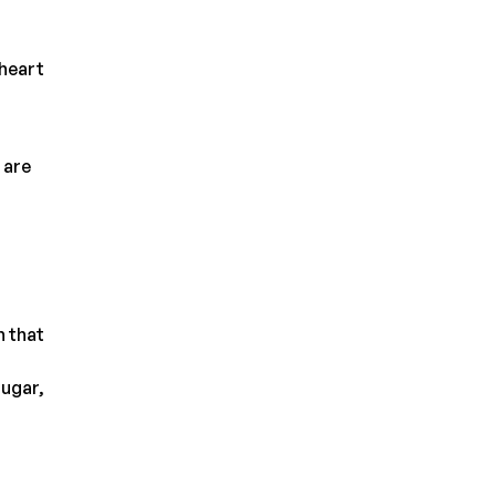
 heart
 are
n that
sugar,