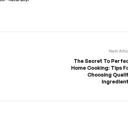
Next Artic
The Secret To Perfe
Home Cooking: Tips F
Choosing Quali
Ingredien