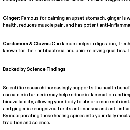
Ginger:
Famous for calming an upset stomach, ginger is w
health, reduces muscle pain, and has potent anti-inflamma
Cardamom & Cloves
: Cardamom helps in digestion, fresh
known for their antibacterial and pain-relieving qualities. 
Backed by Science Findings
Scientific research increasingly supports the health bene
curcumin in turmeric may help reduce inflammation and imp
bioavailability, allowing your body to absorb more nutrient
and ginger is recognized for its anti-nausea and anti-inf
By incorporating these healing spices into your daily meal
tradition and science.