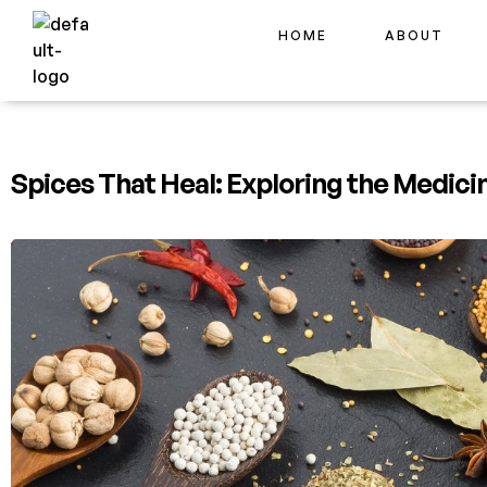
HOME
ABOUT
Spices That Heal: Exploring the Medici