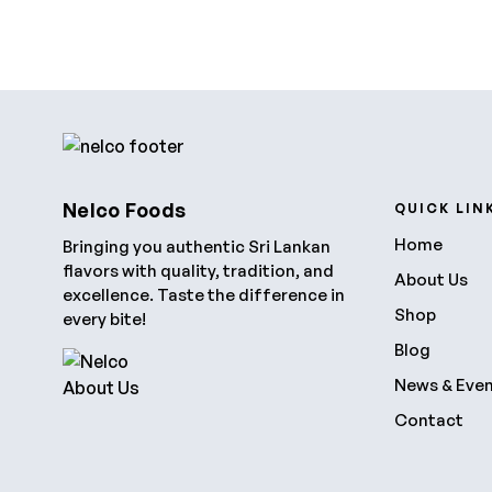
Nelco Foods
QUICK LIN
Home
Bringing you authentic Sri Lankan
flavors with quality, tradition, and
About Us
excellence. Taste the difference in
Shop
every bite!
Blog
News & Eve
Contact