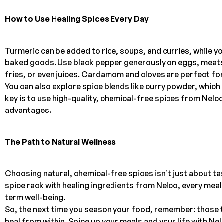
How to Use Healing Spices Every Day
Turmeric can be added to rice, soups, and curries, while 
baked goods. Use black pepper generously on eggs, meats, 
fries, or even juices. Cardamom and cloves are perfect for
You can also explore spice blends like curry powder, whic
key is to use high-quality, chemical-free spices from Nelco
advantages.
The Path to Natural Wellness
Choosing natural, chemical-free spices isn’t just about tas
spice rack with healing ingredients from Nelco, every me
term well-being.
So, the next time you season your food, remember: those t
heal from within. Spice up your meals and your life with Ne