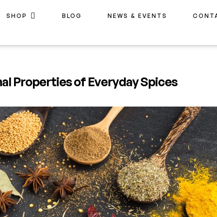
SHOP
BLOG
NEWS & EVENTS
CONT
nal Properties of Everyday Spices