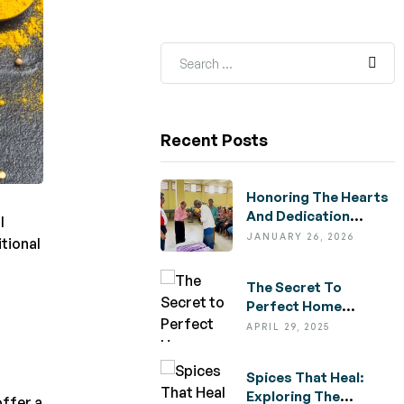
Recent Posts
Honoring The Hearts
And Dedication
l
Behind Nelco
JANUARY 26, 2026
itional
,
The Secret To
Perfect Home
Cooking: Tips For
APRIL 29, 2025
Choosing Quality
Ingredients
Spices That Heal:
Exploring The
offer a