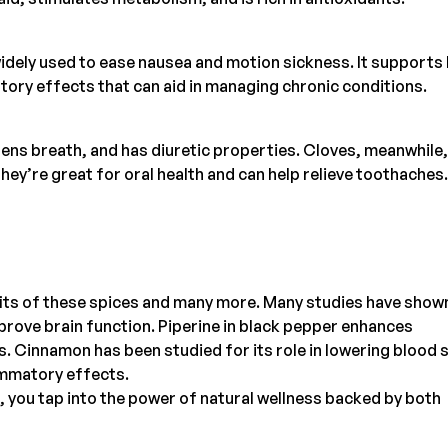
idely used to ease nausea and motion sickness. It supports
tory effects that can aid in managing chronic conditions.
ens breath, and has diuretic properties. Cloves, meanwhile,
They’re great for oral health and can help relieve toothaches.
fits of these spices and many more. Many studies have show
rove brain function. Piperine in black pepper enhances
s. Cinnamon has been studied for its role in lowering blood 
lammatory effects.
s, you tap into the power of natural wellness backed by both