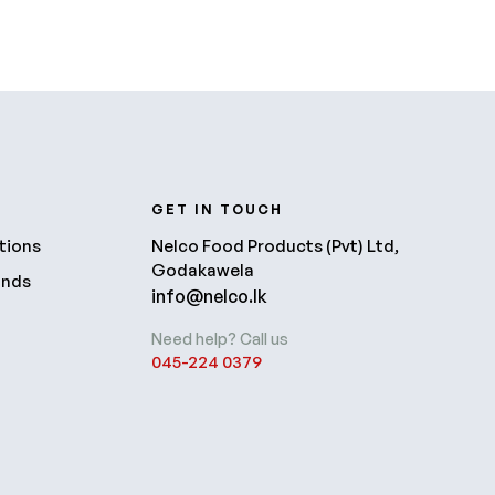
R
GET IN TOUCH
tions
Nelco Food Products (Pvt) Ltd,
Godakawela
unds
info@nelco.lk
Need help? Call us
045-224 0379