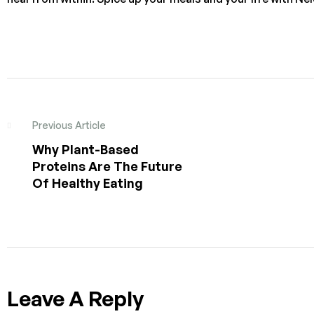
Previous Article
Why Plant-Based
Proteins Are The Future
Of Healthy Eating
Leave A Reply