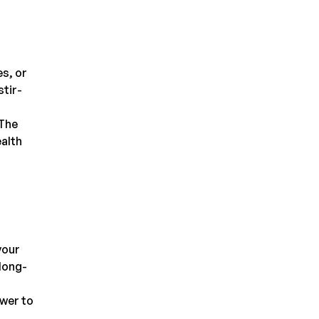
es, or
stir-
 The
ealth
your
long-
ower to