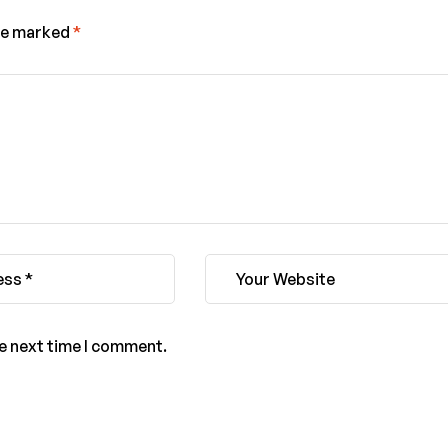
are marked
*
he next time I comment.