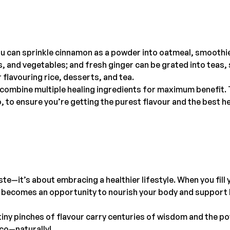
you can sprinkle cinnamon as a powder into oatmeal, smoothi
and vegetables; and fresh ginger can be grated into teas, 
 flavouring rice, desserts, and tea.
h combine multiple healing ingredients for maximum benefit.
, to ensure you’re getting the purest flavour and the best h
te—it’s about embracing a healthier lifestyle. When you fill 
al becomes an opportunity to nourish your body and support 
iny pinches of flavour carry centuries of wisdom and the p
lco—naturally!