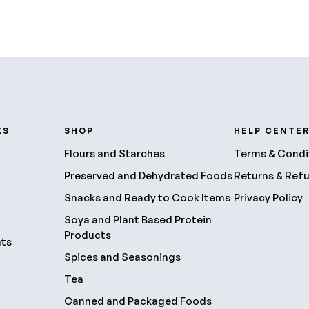
KS
SHOP
HELP CENTE
Flours and Starches
Terms & Condi
Preserved and Dehydrated Foods
Returns & Ref
Snacks and Ready to Cook Items
Privacy Policy
Soya and Plant Based Protein
Products
nts
Spices and Seasonings
Tea
Canned and Packaged Foods