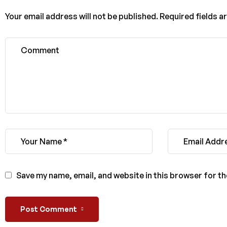
Your email address will not be published.
Required fields 
Save my name, email, and website in this browser for t
Post Comment