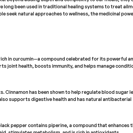
e long been used in traditional healing systems to treat ail
le seek natural approaches to wellness, the medicinal powe
s rich in curcumin—a compound celebrated for its powerful an
ts joint health, boosts immunity, and helps manage conditi
ts. Cinnamon has been shown to help regulate blood sugar le
 also supports digestive health and has natural antibacterial
 black pepper contains piperine, a compound that enhances 
 aid, stimulates metabolism, and is rich in antioxidants.