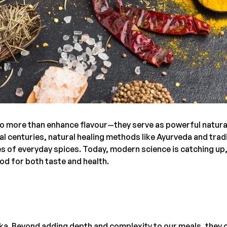
y do more than enhance flavour—they serve as powerful natura
al centuries, natural healing methods like Ayurveda and trad
s of everyday spices. Today, modern science is catching up
d for both taste and health.
Lanka. Beyond adding depth and complexity to our meals, they 