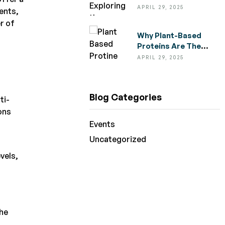
Medicinal Properties
APRIL 29, 2025
ments,
Of Everyday Spices
r of
Why Plant-Based
Proteins Are The
Future Of Healthy
APRIL 29, 2025
Eating
Blog Categories
ti-
ons
Events
Uncategorized
vels,
the