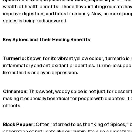
wealth of health benefits. These flavourful ingredients hav
improve digestion, and boost immunity. Now, as more peop
spices is being rediscovered.
Key Spices and Their Healing Benefits
Turmeric:
Known for its vibrant yellow colour, turmeric i
inflammatory and antioxidant properties. Turmeric suppor
like arthritis and even depression.
Cinnamon:
This sweet, woody spice is not just for desser
making it especially beneficial for people with diabetes. It
effects.
Black Pepper:
Often referred to as the “King of Spices,”
absorption of nutrients like curcumin. It’s also a digestive