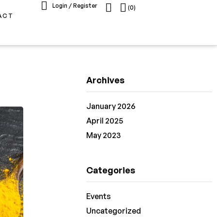
Login / Register
(0)
ACT
Archives
January 2026
April 2025
May 2023
Categories
Events
Uncategorized