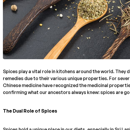
Spices play a vital role in kitchens around the world. The
remedies due to their various unique properties. For sever
Chinese medicine have recognized the medicinal propertie
confirming what our ancestors always knew: spices are goo
The Dual Role of Spices
Spices hold a unique place in our diets, especially in Sri 